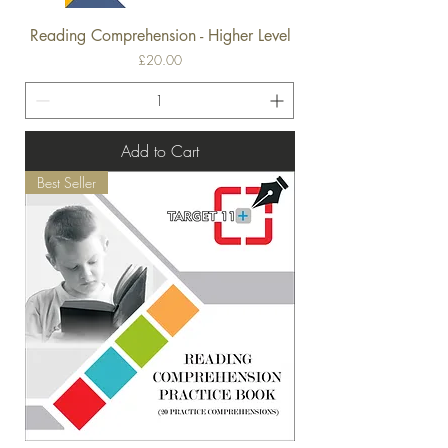
Reading Comprehension - Higher Level
Price
£20.00
Add to Cart
Best Seller