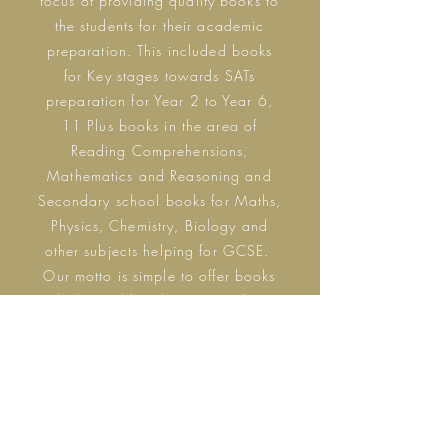
focus of providing quality books to
the students for their academic
preparation. This included books
for Key stages towards SATs
preparation for Year 2 to Year 6,
11 Plus books in the area of
Reading Comprehensions,
Mathematics and Reasoning and
Secondary school books for Maths,
Physics,
Chemistry
, Biology and
other subjects helping for GCSE.
Our motto is simple to offer books
which simplifies the concept for a
reader and also to offer this
platform for new authors in the
educational domain.