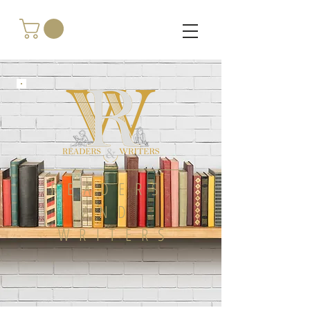
READERS
AND
WRITERS