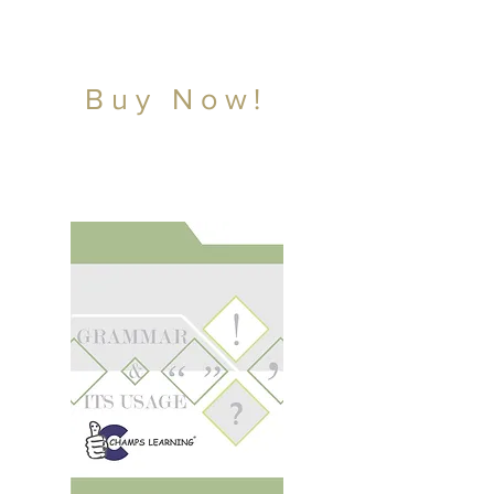
Buy Now!