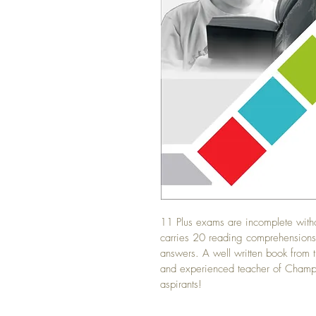
11 Plus exams are incomplete with
carries 20 reading comprehensions 
answers. A well written book from 
and experienced teacher of Champs
aspirants!