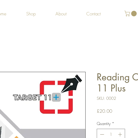
ome
Shop
About
Contact
Reading C
11 Plus
SKU: 0002
Price
£20.00
Quantity
*