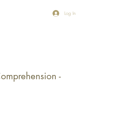
Log In
omprehension -